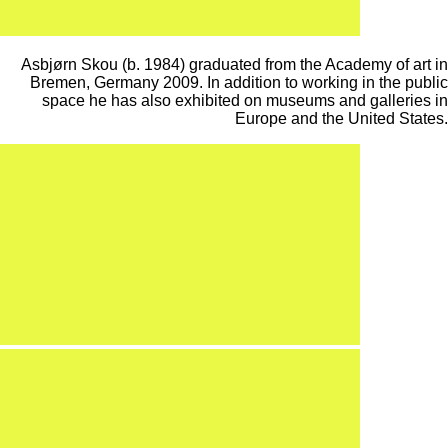
Asbjørn Skou (b. 1984) graduated from the Academy of art in
Bremen, Germany 2009. In addition to working in the public
space he has also exhibited on museums and galleries in
Europe and the United States.