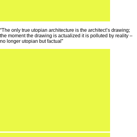
“The only true utopian architecture is the architect’s drawing;
the moment the drawing is actualized it is polluted by reality –
no longer utopian but factual”