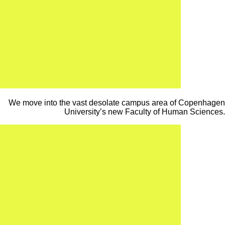
We move into the vast desolate campus area of Copenhagen
University’s new Faculty of Human Sciences.