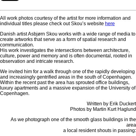
All work photos courtesy of the artist for more information and
individual titles please check out Skou’s website
here
Danish artist Asbjørn Skou works with a wide range of media to
create artworks that serve as a form of spatial research and
communication.
His work investigates the intersections between architecture,
culture, power and memory and is often documental, rooted in
observation and intricate research.
We invited him for a walk through one of the rapidly developing
and increasingly gentrified areas in the south of Copenhagen.
Within the recent past the area has sprouted office buildings,
luxury apartments and a massive expansion of the University of
Copenhagen.
Written by Erik Duckert
Photos by Martin Kurt Haglund
As we photograph one of the smooth glass buildings in the
area
a local resident shouts in passing: