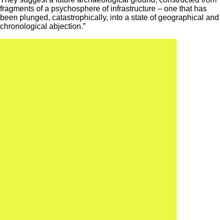
fragments of a psychosphere of infrastructure – one that has
been plunged, catastrophically, into a state of geographical and
chronological abjection.”