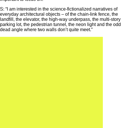
S: “I am interested in the science-fictionalized narratives of
everyday architectural objects – of the chain-link fence, the
landfill, the elevator, the high-way underpass, the multi-story
parking lot, the pedestrian tunnel, the neon light and the odd
dead angle where two walls don’t quite meet.”