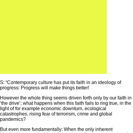
S: “Contemporary culture has put its faith in an ideology of
progress: Progress will make things better!
However the whole thing seems driven forth only by our faith in
‘the drive’; what happens when this faith fails to ring true, in the
light of for example economic downturn, ecological
catastrophes, rising fear of terrorism, crime and global
pandemics?
But even more fundamentally: When the only inherent