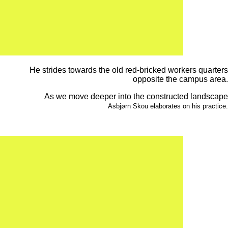
He strides towards the old red-bricked workers quarters
opposite the campus area.
As we move deeper into the constructed landscape
Asbjørn Skou elaborates on his practice.