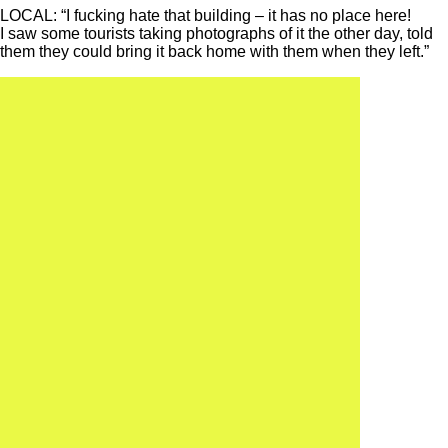
LOCAL: “I fucking hate that building – it has no place here!
I saw some tourists taking photographs of it the other day, told
them they could bring it back home with them when they left.”