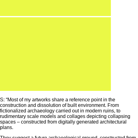
S: “Most of my artworks share a reference point in the
construction and dissolution of built environment. From
fictionalized archaeology carried out in modern ruins, to
rudimentary scale models and collages depicting collapsing
spaces – constructed from digitally generated architectural
plans.
They suggest a future archaeological ground, constructed from