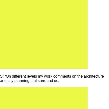
S: “On different levels my work comments on the architecture
and city planning that surround us.