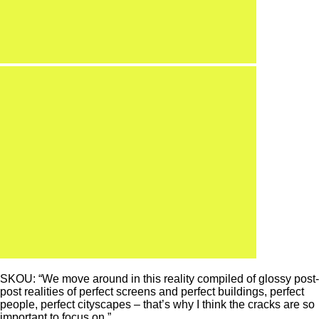
SKOU: “We move around in this reality compiled of glossy post-
post realities of perfect screens and perfect buildings, perfect
people, perfect cityscapes – that’s why I think the cracks are so
important to focus on.”