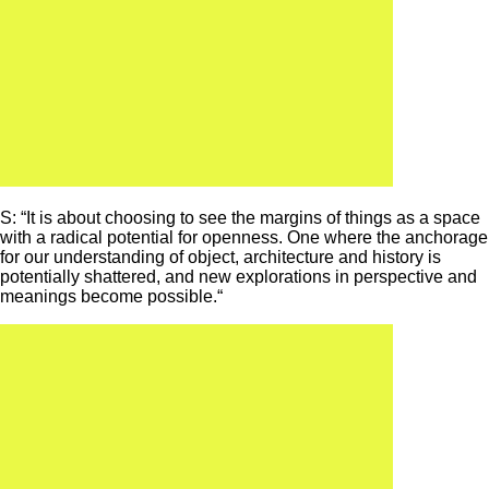
S: “It is about choosing to see the margins of things as a space
with a radical potential for openness. One where the anchorage
for our understanding of object, architecture and history is
potentially shattered, and new explorations in perspective and
meanings become possible.“