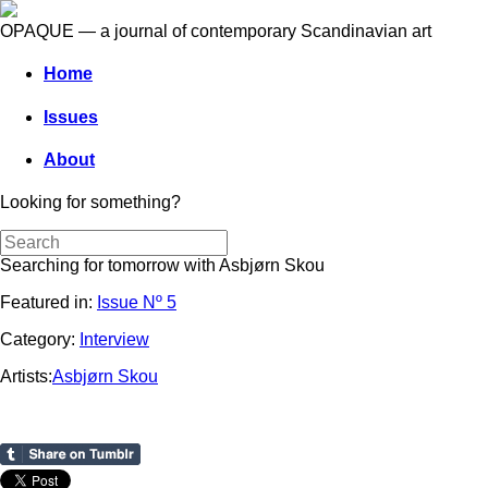
OPAQUE — a journal of contemporary Scandinavian art
Home
Issues
About
Looking for something?
Searching for tomorrow with Asbjørn Skou
Featured in:
Issue Nº 5
Category:
Interview
Artists:
Asbjørn Skou