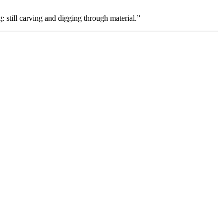
 still carving and digging through material.”