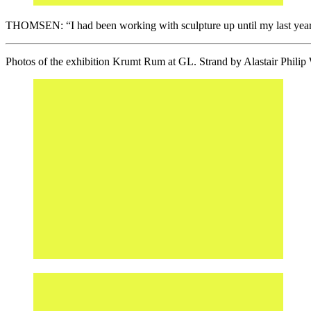
THOMSEN: “I had been working with sculpture up until my last year at 
Photos of the exhibition Krumt Rum at GL. Strand by Alastair Philip 