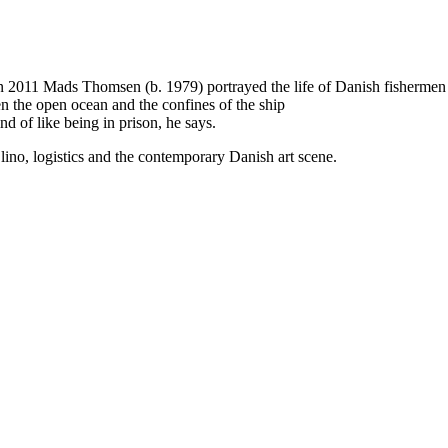
 2011 Mads Thomsen (b. 1979) portrayed the life of Danish fishermen in 
en the open ocean and the confines of the ship
d of like being in prison, he says.
 lino, logistics and the contemporary Danish art scene.