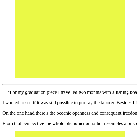
T: “For my graduation piece I travelled two months with a fishing boat
I wanted to see if it was still possible to portray the laborer. Besides I 
On the one hand there’s the oceanic openness and consequent freedom 
From that perspective the whole phenomenon rather resembles a prisonl