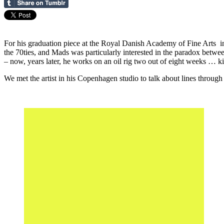
For his graduation piece at the Royal Danish Academy of Fine Arts in
the 70ties, and Mads was particularly interested in the paradox betwe
– now, years later, he works on an oil rig two out of eight weeks … kin
We met the artist in his Copenhagen studio to talk about lines through