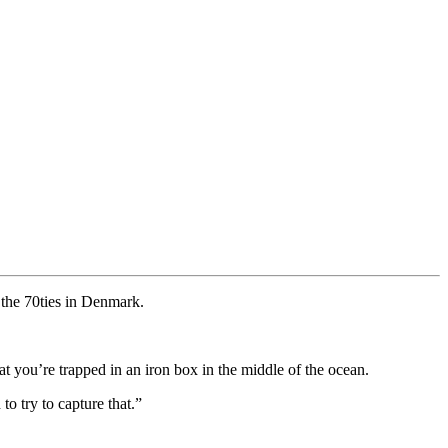
n the 70ties in Denmark.
 you’re trapped in an iron box in the middle of the ocean.
o try to capture that.”