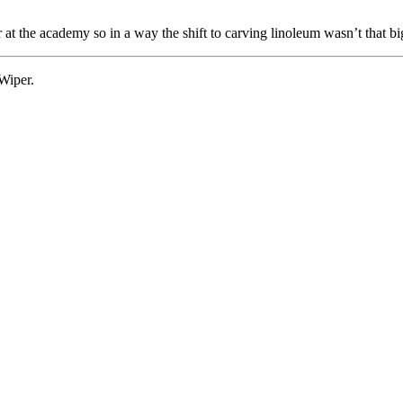
the academy so in a way the shift to carving linoleum wasn’t that big:
Wiper.