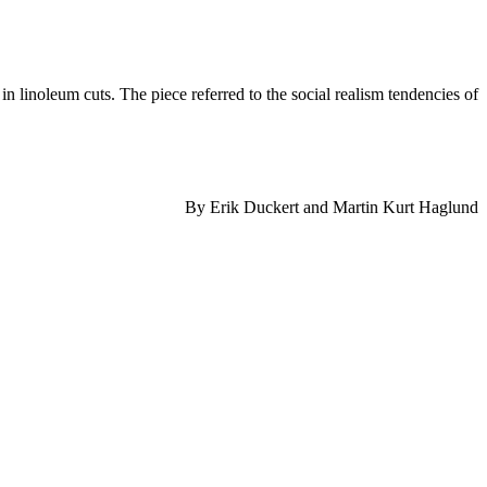
linoleum cuts. The piece referred to the social realism tendencies of
By Erik Duckert and Martin Kurt Haglund