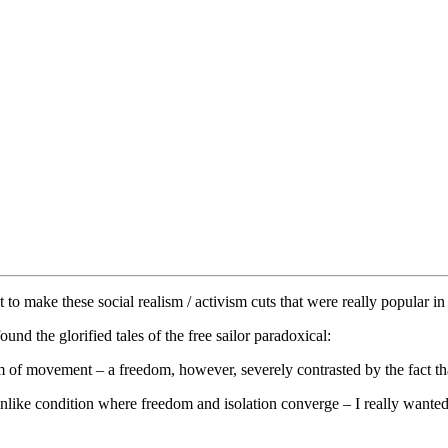
 to make these social realism / activism cuts that were really popular i
found the glorified tales of the free sailor paradoxical:
of movement – a freedom, however, severely contrasted by the fact that
ike condition where freedom and isolation converge – I really wanted t