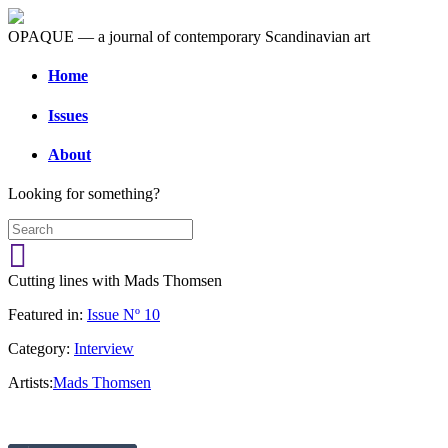
OPAQUE — a journal of contemporary Scandinavian art
Home
Issues
About
Looking for something?
Cutting lines with Mads Thomsen
Featured in:
Issue Nº 10
Category:
Interview
Artists:
Mads Thomsen